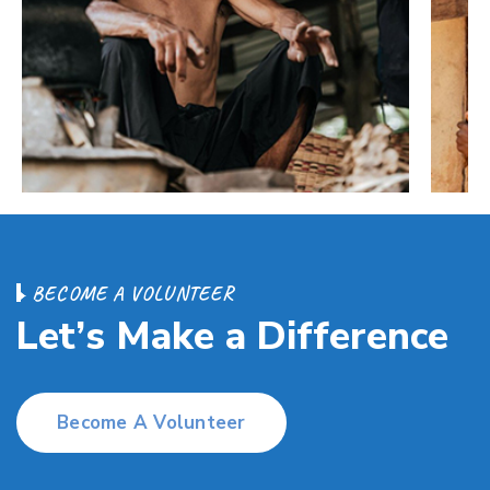
B
E
C
O
M
E
A
V
O
L
U
N
T
E
E
R
L
e
t
’
s
M
a
k
e
a
D
i
f
f
e
r
e
n
c
e
Become A Volunteer