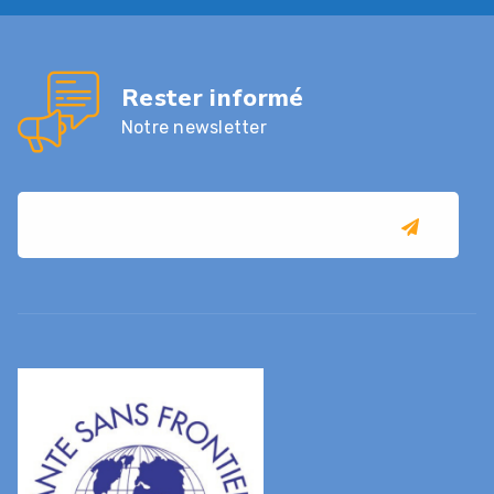
Rester informé
Notre newsletter