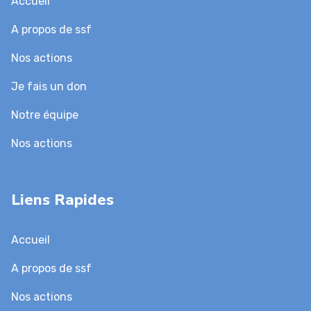
Accueil
A propos de ssf
Nos actions
Je fais un don
Notre équipe
Nos actions
Liens Rapides
Accueil
A propos de ssf
Nos actions