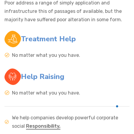
Poor address a range of simply application and
infrastructure this of passages of available, but the
majority have suffered poor alteration in some form.
Treatment Help
No matter what you you have.
Help Raising
No matter what you you have.
We help companies develop powerful corporate
social
Responsibility,