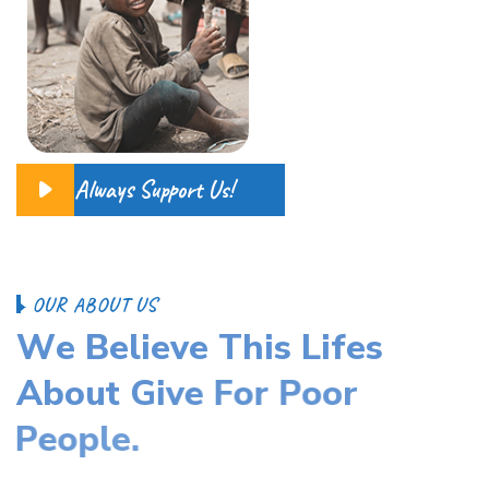
Always Support Us!
O
U
R
A
B
O
U
T
U
S
W
e
B
e
l
i
e
v
e
T
h
i
s
L
i
f
e
s
A
b
o
u
t
G
i
v
e
F
o
r
P
o
o
r
P
e
o
p
l
e
.