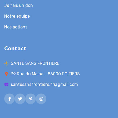
Je fais un don
Notre équipe
Nos actions
Contact
SANTÉ SANS FRONTIERE
39 Rue du Maine - 86000 POITIERS
santesansfrontiere.fr@gmail.com