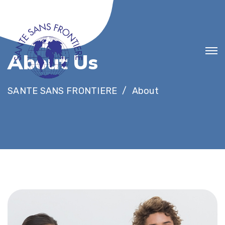
A
b
o
u
t
U
s
SANTE SANS FRONTIERE
About