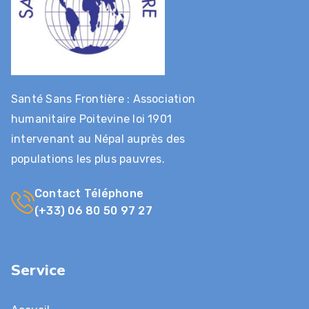
Santé Sans Frontière : Association
humanitaire Poitevine loi 1901
intervenant au Népal auprès des
populations les plus pauvres.
Contact Téléphone
(+33) 06 80 50 97 27
Service