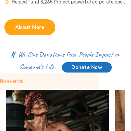
Helped fund 3,265 Project powerful corporate poor.
About More
#
We Give Donations Poor People Impact on
Someone’s Life.
Donate Now
No events!